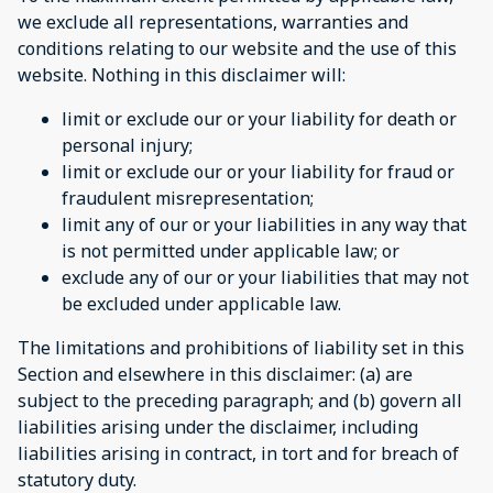
we exclude all representations, warranties and
conditions relating to our website and the use of this
website. Nothing in this disclaimer will:
limit or exclude our or your liability for death or
personal injury;
limit or exclude our or your liability for fraud or
fraudulent misrepresentation;
limit any of our or your liabilities in any way that
is not permitted under applicable law; or
exclude any of our or your liabilities that may not
be excluded under applicable law.
The limitations and prohibitions of liability set in this
Section and elsewhere in this disclaimer: (a) are
subject to the preceding paragraph; and (b) govern all
liabilities arising under the disclaimer, including
liabilities arising in contract, in tort and for breach of
statutory duty.