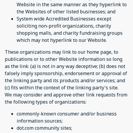
Website in the same manner as they hyperlink to
the Websites of other listed businesses; and
System wide Accredited Businesses except
soliciting non-profit organizations, charity
shopping malls, and charity fundraising groups
which may not hyperlink to our Website.
These organizations may link to our home page, to
publications or to other Website information so long
as the link: (a) is not in any way deceptive; (b) does not
falsely imply sponsorship, endorsement or approval of
the linking party and its products and/or services; and
(c) fits within the context of the linking party's site.
We may consider and approve other link requests from
the following types of organizations:
commonly-known consumer and/or business
information sources;
dot.com community sites;