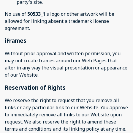
party's site.
No use of
50533_1
's logo or other artwork will be
allowed for linking absent a trademark license
agreement.
iFrames
Without prior approval and written permission, you
may not create frames around our Web Pages that
alter in any way the visual presentation or appearance
of our Website.
Reservation of Rights
We reserve the right to request that you remove all
links or any particular link to our Website. You approve
to immediately remove all links to our Website upon
request. We also reserve the right to amend these
terms and conditions and its linking policy at any time.