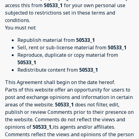
access this from
50533_1
for your own personal use
subjected to restrictions set in these terms and
conditions.
You must not:
Republish material from
50533_1
Sell, rent or sub-license material from
50533_1
Reproduce, duplicate or copy material from
50533_1
Redistribute content from
50533_1
This Agreement shall begin on the date hereof.
Parts of this website offer an opportunity for users to
post and exchange opinions and information in certain
areas of the website.
50533_1
does not filter, edit,
publish or review Comments prior to their presence on
the website. Comments do not reflect the views and
opinions of
50533_1
,its agents and/or affiliates.
Comments reflect the views and opinions of the person