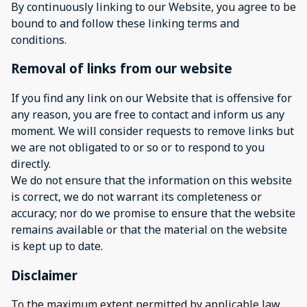
By continuously linking to our Website, you agree to be
bound to and follow these linking terms and
conditions.
Removal of links from our website
If you find any link on our Website that is offensive for
any reason, you are free to contact and inform us any
moment. We will consider requests to remove links but
we are not obligated to or so or to respond to you
directly.
We do not ensure that the information on this website
is correct, we do not warrant its completeness or
accuracy; nor do we promise to ensure that the website
remains available or that the material on the website
is kept up to date.
Disclaimer
To the maximum extent permitted by applicable law,