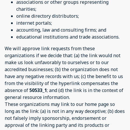
associations or other groups representing
charities;
online directory distributors;
internet portals;
accounting, law and consulting firms; and
educational institutions and trade associations.
We will approve link requests from these
organizations if we decide that: (a) the link would not
make us look unfavorably to ourselves or to our
accredited businesses; (b) the organization does not
have any negative records with us; (c) the benefit to us
from the visibility of the hyperlink compensates the
absence of
50533_1
; and (d) the link is in the context of
general resource information.
These organizations may link to our home page so
long as the link: (a) is not in any way deceptive; (b) does
not falsely imply sponsorship, endorsement or
approval of the linking party and its products or