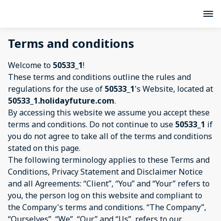
Terms and conditions
Welcome to
50533_1
!
These terms and conditions outline the rules and
regulations for the use of
50533_1
's Website, located at
50533_1.holidayfuture.com
.
By accessing this website we assume you accept these
terms and conditions. Do not continue to use
50533_1
if
you do not agree to take all of the terms and conditions
stated on this page.
The following terminology applies to these Terms and
Conditions, Privacy Statement and Disclaimer Notice
and all Agreements: “Client”, “You” and “Your” refers to
you, the person log on this website and compliant to
the Company's terms and conditions. “The Company”,
“Ourselves”, “We”, “Our” and “Us”, refers to our