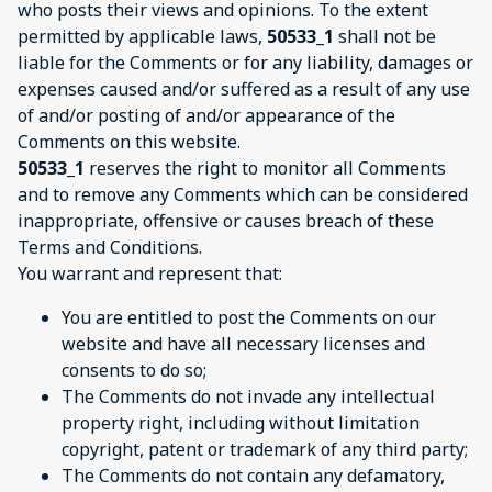
who posts their views and opinions. To the extent
permitted by applicable laws,
50533_1
shall not be
liable for the Comments or for any liability, damages or
expenses caused and/or suffered as a result of any use
of and/or posting of and/or appearance of the
Comments on this website.
50533_1
reserves the right to monitor all Comments
and to remove any Comments which can be considered
inappropriate, offensive or causes breach of these
Terms and Conditions.
You warrant and represent that:
You are entitled to post the Comments on our
website and have all necessary licenses and
consents to do so;
The Comments do not invade any intellectual
property right, including without limitation
copyright, patent or trademark of any third party;
The Comments do not contain any defamatory,