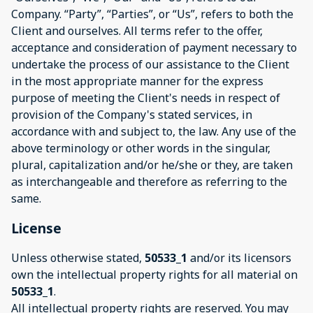
Company. “Party”, “Parties”, or “Us”, refers to both the
Client and ourselves. All terms refer to the offer,
acceptance and consideration of payment necessary to
undertake the process of our assistance to the Client
in the most appropriate manner for the express
purpose of meeting the Client's needs in respect of
provision of the Company's stated services, in
accordance with and subject to, the law. Any use of the
above terminology or other words in the singular,
plural, capitalization and/or he/she or they, are taken
as interchangeable and therefore as referring to the
same.
License
Unless otherwise stated,
50533_1
and/or its licensors
own the intellectual property rights for all material on
50533_1
.
All intellectual property rights are reserved. You may