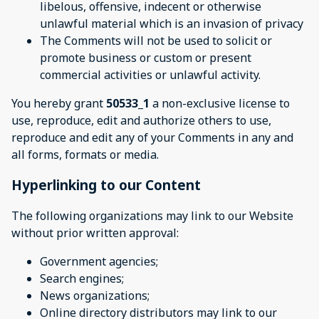
libelous, offensive, indecent or otherwise
unlawful material which is an invasion of privacy
The Comments will not be used to solicit or
promote business or custom or present
commercial activities or unlawful activity.
You hereby grant
50533_1
a non-exclusive license to
use, reproduce, edit and authorize others to use,
reproduce and edit any of your Comments in any and
all forms, formats or media.
Hyperlinking to our Content
The following organizations may link to our Website
without prior written approval:
Government agencies;
Search engines;
News organizations;
Online directory distributors may link to our