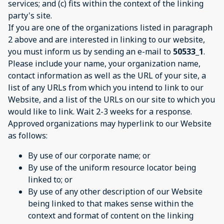
services; and (c) fits within the context of the linking
party's site.
If you are one of the organizations listed in paragraph
2 above and are interested in linking to our website,
you must inform us by sending an e-mail to
50533_1
.
Please include your name, your organization name,
contact information as well as the URL of your site, a
list of any URLs from which you intend to link to our
Website, and a list of the URLs on our site to which you
would like to link. Wait 2-3 weeks for a response.
Approved organizations may hyperlink to our Website
as follows:
By use of our corporate name; or
By use of the uniform resource locator being
linked to; or
By use of any other description of our Website
being linked to that makes sense within the
context and format of content on the linking