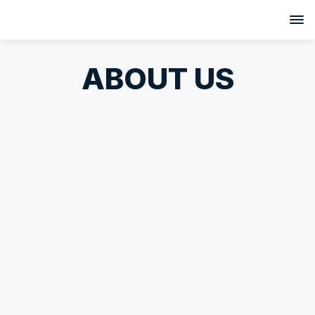
ABOUT US