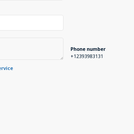
Phone number
+12393983131
ervice