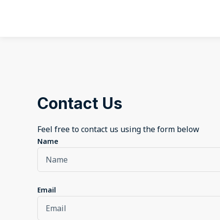
Contact Us
Feel free to contact us using the form below
Name
Email