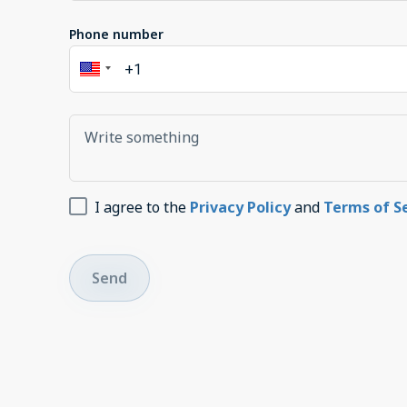
Phone number
I agree to the
Privacy Policy
and
Terms of S
Send