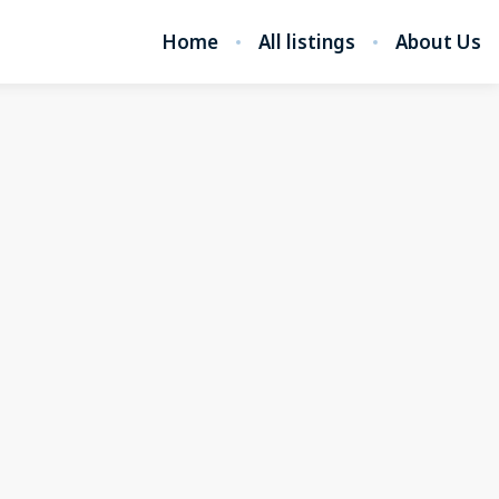
Home
All listings
About Us