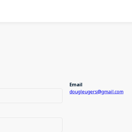
Email
dougleugers@gmail.com